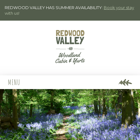
REDWOOD VALLEY HAS SUMMER AVAILABILITY:
Book your stay
with us!
MENU