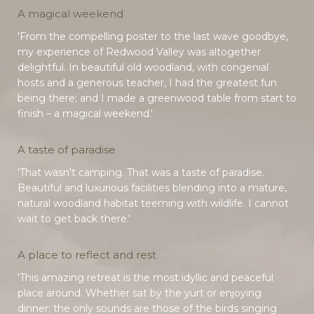
A magical weekend
'From the compelling poster to the last wave goodbye,
my experience of Redwood Valley was altogether
delightful. In beautiful old woodland, with congenial
hosts and a generous teacher, I had the greatest fun
being there; and I made a greenwood table from start to
finish – a magical weekend.'
A taste of paradise
'That wasn't camping. That was a taste of paradise.
Beautiful and luxurious facilities blending into a mature,
natural woodland habitat teeming with wildlife. I cannot
wait to get back there.'
A place to reflect and rest
'This amazing retreat is the most idyllic and peaceful
place around. Whether sat by the yurt or enjoying
dinner; the only sounds are those of the birds singing