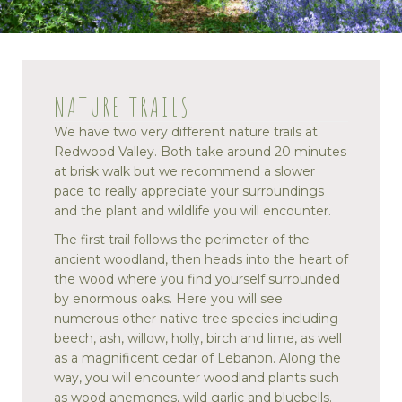
NATURE TRAILS
We have two very different nature trails at
Redwood Valley. Both take around 20 minutes
at brisk walk but we recommend a slower
pace to really appreciate your surroundings
and the plant and wildlife you will encounter.
The first trail follows the perimeter of the
ancient woodland, then heads into the heart of
the wood where you find yourself surrounded
by enormous oaks. Here you will see
numerous other native tree species including
beech, ash, willow, holly, birch and lime, as well
as a magnificent cedar of Lebanon. Along the
way, you will encounter woodland plants such
as wood anemones, wild garlic and bluebells.