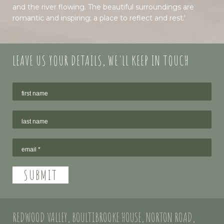
and the river flowing. The beautiful surroundings are
romantic and inspiring; a place to reflect and rest.'
LEAVE US YOUR DETAILS, WE'LL KEEP IN TOUCH
REDWOOD VALLEY, BOULTIBROOKE HOUSE, NORTON ROAD,