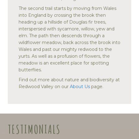
The second trail starts by moving from Wales
into England by crossing the brook then
heading up a hillside of Douglas fir trees,
interspersed with sycamore, willow, yew and
elm. The path then descends through a
wildflower meadow, back across the brook into
Wales and past our mighty redwood to the
yurts. As well as a profusion of flowers, the
meadow is an excellent place for spotting
butterflies.
Find out more about nature and biodiversity at
Redwood Valley on our
About Us
page.
TESTIMONIALS